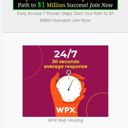
Early Access 7 Proven Steps Start Your Path to $1
Million Success! Join Now.
WPX Web Hosting