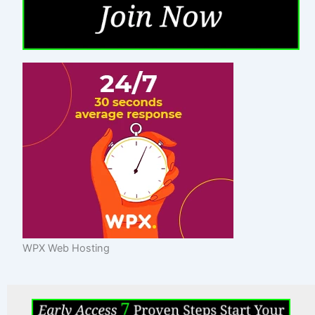
WPX Web Hosting