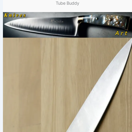
Tube Buddy