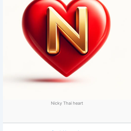
Nicky Thai heart