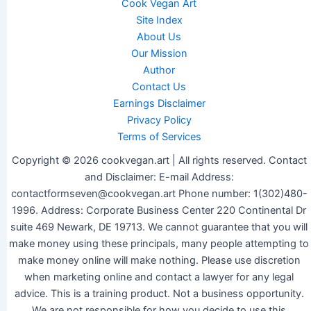
Cook Vegan Art
Site Index
About Us
Our Mission
Author
Contact Us
Earnings Disclaimer
Privacy Policy
Terms of Services
Copyright © 2026 cookvegan.art | All rights reserved. Contact
and Disclaimer: E-mail Address:
contactformseven@cookvegan.art Phone number: 1(302)480-
1996. Address: Corporate Business Center 220 Continental Dr
suite 469 Newark, DE 19713. We cannot guarantee that you will
make money using these principals, many people attempting to
make money online will make nothing. Please use discretion
when marketing online and contact a lawyer for any legal
advice. This is a training product. Not a business opportunity.
We are not responsible for how you decide to use this